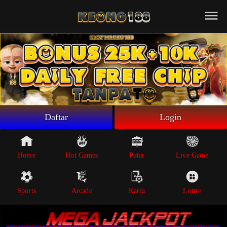
Beranda
Game Putar
Live Game
Sportsbook
Arcade
Lottre
Daftar
Login
Poker
Whatsapp
Home
Hot Games
Putar
Live Game
Telegram
Sports
Arcade
Kartu
Lottre
Livechat