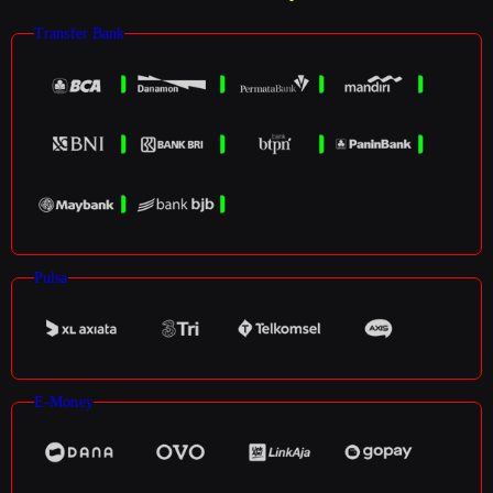
Transfer Bank
Pulsa
E-Money