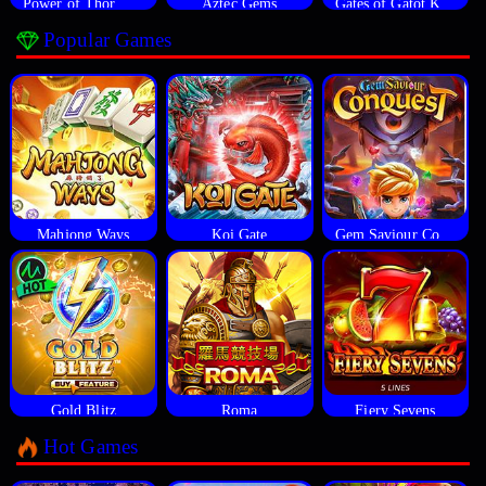
Power of Thor Megaways
Aztec Gems
Gates of Gatot Kaca
Popular Games
Mahjong Ways
Koi Gate
Gem Saviour Conquest
Gold Blitz
Roma
Fiery Sevens
Hot Games