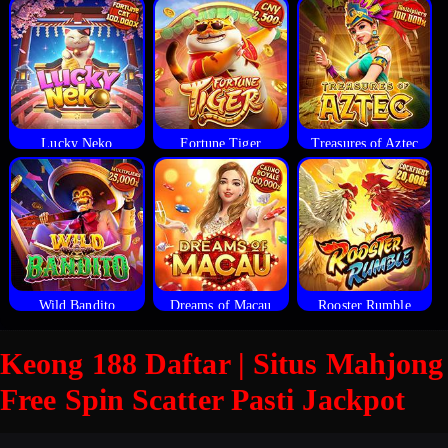
Lucky Neko
Fortune Tiger
Treasures of Aztec
Wild Bandito
Dreams of Macau
Rooster Rumble
Keong 188 Daftar | Situs Mahjong
Free Spin Scatter Pasti Jackpot