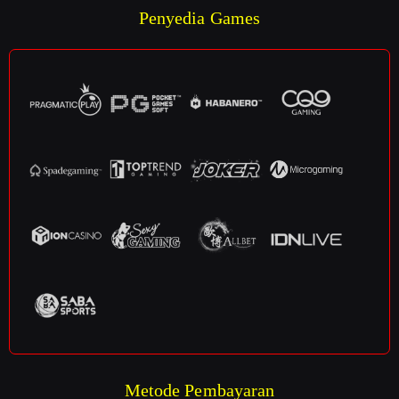
Penyedia Games
Metode Pembayaran