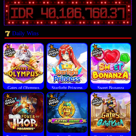
Daily Wins
Gates of Olympus
Starlight Princess
Sweet Bonanza