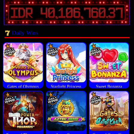
Daily Wins
Gates of Olympus
Starlight Princess
Sweet Bonanza