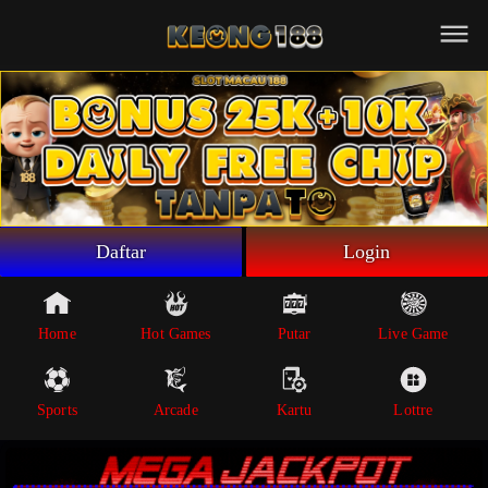
Beranda
Game Putar
Live Game
Sportsbook
Arcade
Lottre
Daftar
Login
Poker
Whatsapp
Home
Hot Games
Putar
Live Game
Telegram
Sports
Arcade
Kartu
Lottre
Livechat