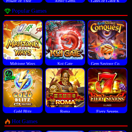
Power of Thor Megaways
Aztec Gems
Gates of Gatot Kaca
Popular Games
Mahjong Ways
Koi Gate
Gem Saviour Conquest
Gold Blitz
Roma
Fiery Sevens
Hot Games