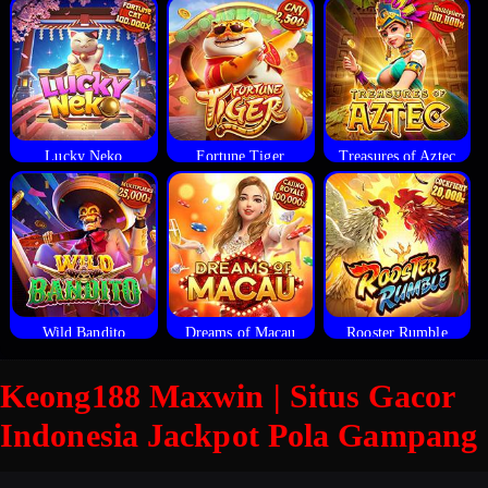
Lucky Neko
Fortune Tiger
Treasures of Aztec
Wild Bandito
Dreams of Macau
Rooster Rumble
Keong188 Maxwin | Situs Gacor
Indonesia Jackpot Pola Gampang