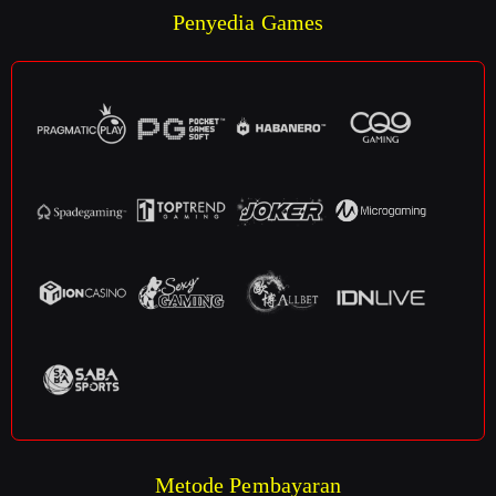
Penyedia Games
Metode Pembayaran