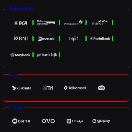
Transfer Bank
Pulsa
E-Money